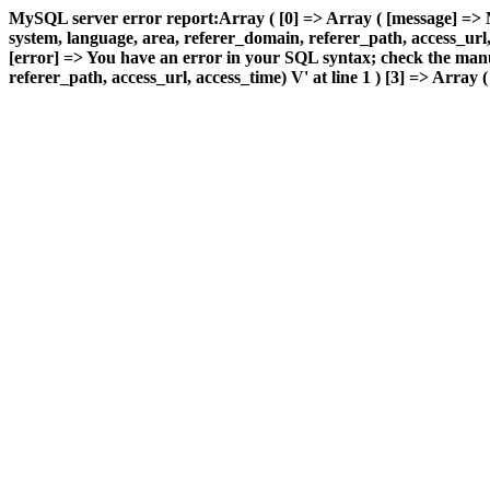
MySQL server error report:Array ( [0] => Array ( [message] =>
system, language, area, referer_domain, referer_path, access_url, a
[error] => You have an error in your SQL syntax; check the manu
referer_path, access_url, access_time) V' at line 1 ) [3] => Array (