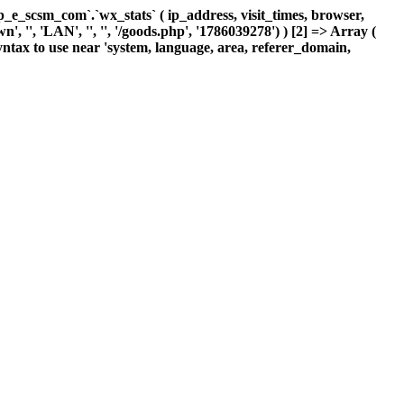
_scsm_com`.`wx_stats` ( ip_address, visit_times, browser,
 '', 'LAN', '', '', '/goods.php', '1786039278') ) [2] => Array (
ntax to use near 'system, language, area, referer_domain,