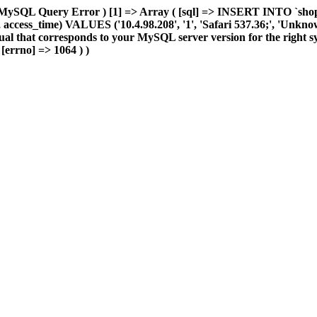
 MySQL Query Error ) [1] => Array ( [sql] => INSERT INTO `shop_e
ccess_time) VALUES ('10.4.98.208', '1', 'Safari 537.36;', 'Unknown',
al that corresponds to your MySQL server version for the right sy
 [errno] => 1064 ) )